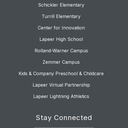
Schickler Elementary
Turrill Elementary
Center for Innovation
Lapeer High School
Rolland-Warner Campus
Zemmer Campus
Kids & Company Preschool & Childcare
Lapeer Virtual Partnership
Lapeer Lightning Athletics
Stay Connected