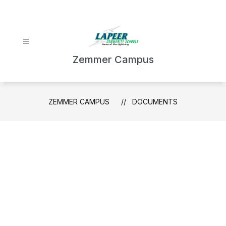
Skip
to
content
Zemmer Campus
ZEMMER CAMPUS
DOCUMENTS