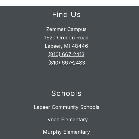
Find Us
Zemmer Campus
1920 Oregon Road
Lapeer, MI 48446
(810) 667-2413
(810) 667-2483
Schools
Lapeer Community Schools
Lynch Elementary
Murphy Elementary