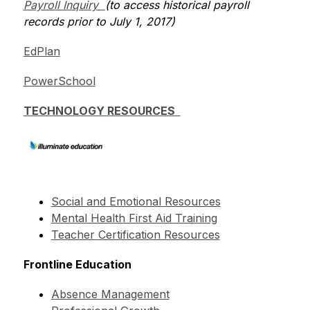
Payroll Inquiry  
(to access historical payroll 
records prior to July 1, 2017)         
EdPlan
PowerSchool
TECHNOLOGY RESOURCES  
Social and Emotional Resources
Mental Health First Aid Training
Teacher Certification Resources
Frontline Education
Absence Management