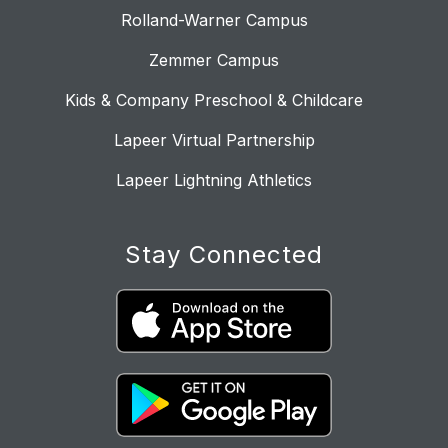
Rolland-Warner Campus
Zemmer Campus
Kids & Company Preschool & Childcare
Lapeer Virtual Partnership
Lapeer Lightning Athletics
Stay Connected