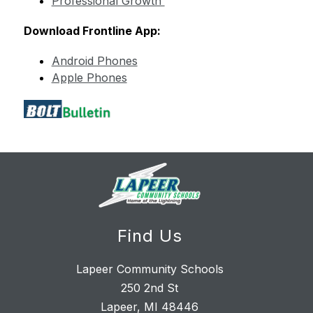
Professional Growth 
Download Frontline App:
Android Phones
Apple Phones
Find Us
Lapeer Community Schools
250 2nd St
Lapeer, MI 48446