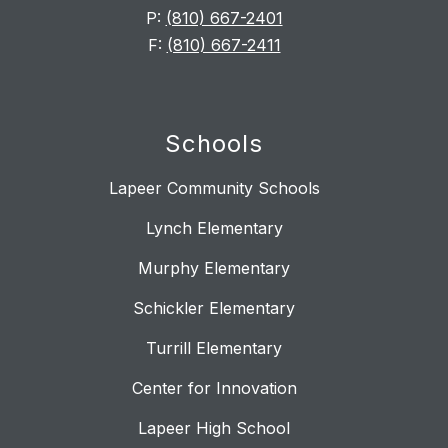
P:
(810) 667-2401
F:
(810) 667-2411
Schools
Lapeer Community Schools
Lynch Elementary
Murphy Elementary
Schickler Elementary
Turrill Elementary
Center for Innovation
Lapeer High School