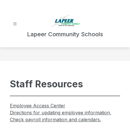
Skip
to
content
Lapeer Community Schools
Staff Resources
Employee Access Center
Directions for updating employee information,
Check payroll information and calendars.