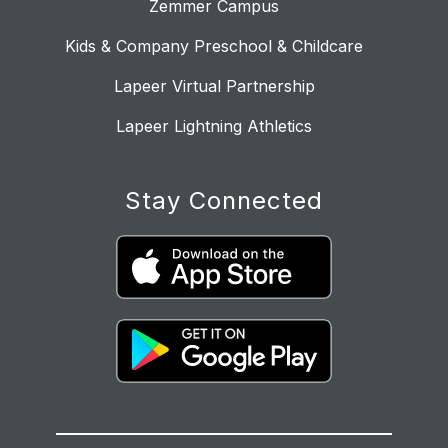
Zemmer Campus
Kids & Company Preschool & Childcare
Lapeer Virtual Partnership
Lapeer Lightning Athletics
Stay Connected