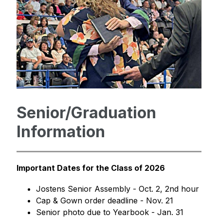
Senior/Graduation
Information
Important Dates for the Class of 2026
Jostens Senior Assembly - Oct. 2, 2nd hour
Cap & Gown order deadline - Nov. 21
Senior photo due to Yearbook - Jan. 31