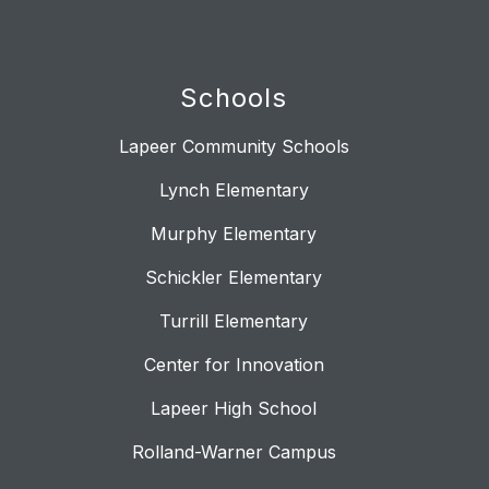
Schools
Lapeer Community Schools
Lynch Elementary
Murphy Elementary
Schickler Elementary
Turrill Elementary
Center for Innovation
Lapeer High School
Rolland-Warner Campus