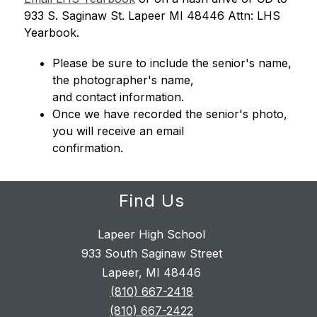
933 S. Saginaw St. 
Lapeer MI 48446 Attn: LHS 
Yearbook. 
Please be sure to include the senior's name, 
the photographer's name, 
and contact information. 
Once we have recorded the senior's photo, 
you will receive an email 
confirmation.
Find Us
Lapeer High School
933 South Saginaw Street
Lapeer, MI 48446
(810) 667-2418
(810) 667-2422