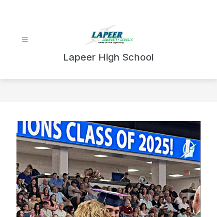
Skip
to
content
Lapeer High School