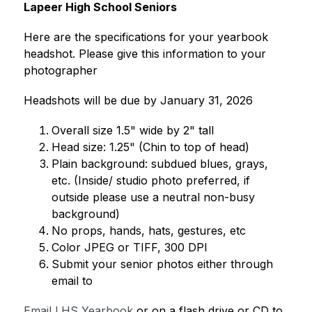
Lapeer High School Seniors 
Here are the specifications for your yearbook 
headshot. Please give this information to your 
photographer 
Headshots will be due by January 31, 2026
Overall size 1.5" wide by 2" tall 
Head size: 1.25" (Chin to top of head) 
Plain background: subdued blues, grays, 
etc. (Inside/ studio photo preferred, if 
outside please use a neutral non-busy 
background) 
No props, hands, hats, gestures, etc 
Color JPEG or TIFF, 300 DPI 
Submit your senior photos either through 
email to 
Email LHS Yearbook
 or on a flash drive or CD to 