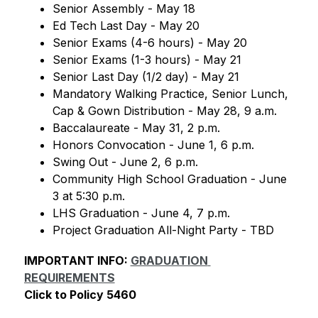
Senior Assembly - May 18
Ed Tech Last Day - May 20
Senior Exams (4-6 hours) - May 20
Senior Exams (1-3 hours) - May 21
Senior Last Day (1/2 day) - May 21
Mandatory Walking Practice, Senior Lunch, 
Cap & Gown Distribution - May 28, 9 a.m.
Baccalaureate - May 31, 2 p.m.
Honors Convocation - June 1, 6 p.m.
Swing Out - June 2, 6 p.m.
Community High School Graduation - June 
3 at 5:30 p.m.
LHS Graduation - June 4, 7 p.m.
Project Graduation All-Night Party - TBD
IMPORTANT INFO: 
GRADUATION 
REQUIREMENTS
Click to Policy 5460